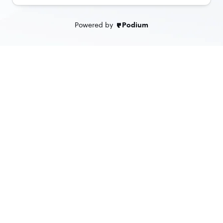
Powered by
Podium