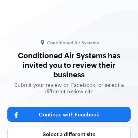
Conditioned Air Systems
Conditioned Air Systems has
invited you to review their
business
Submit your review on Facebook, or select a
different review site
Continue with Facebook
Select a different site