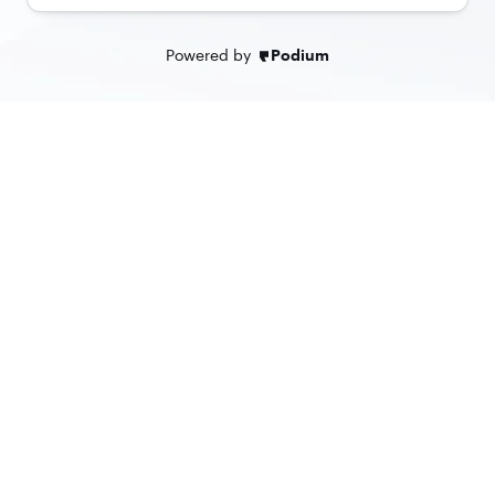
Powered by
Podium