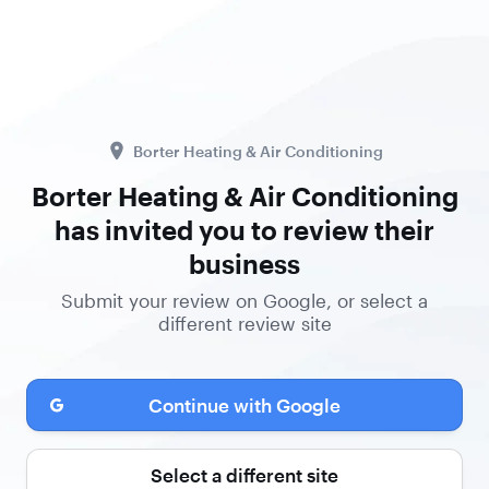
Borter Heating & Air Conditioning
Borter Heating & Air Conditioning
has invited you to review their
business
Submit your review on Google, or select a
different review site
Continue with Google
Select a different site